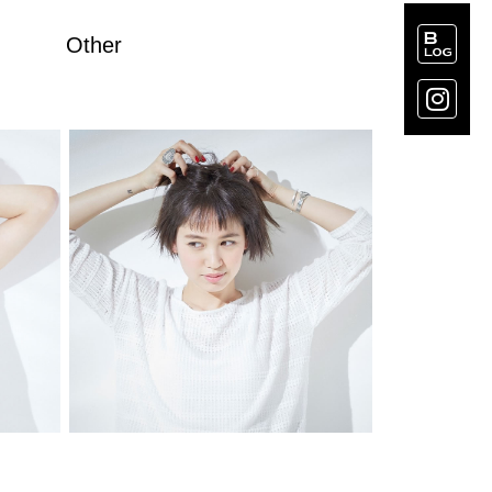
Other