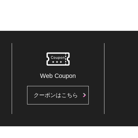
Web Coupon
クーポンはこちら