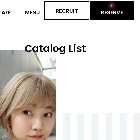
RECRUIT
RESERVE
TAFF
MENU
Catalog List