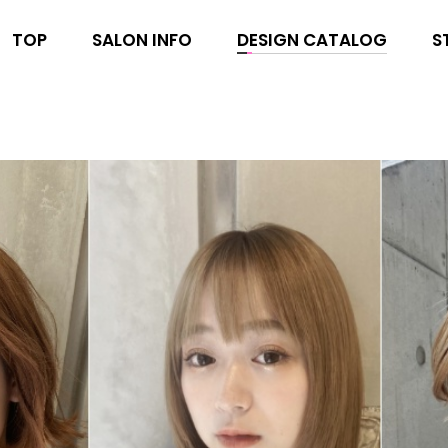
TOP
SALON INFO
DESIGN CATALOG
S