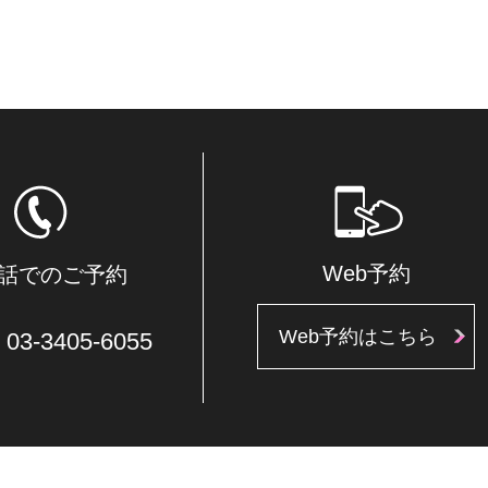
Web予約
話でのご予約
Web予約はこちら
03-3405-6055