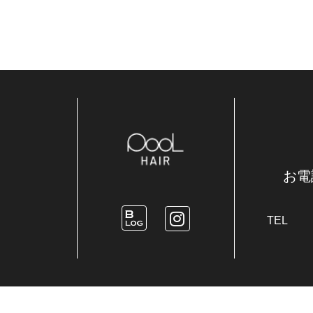
お電
TEL